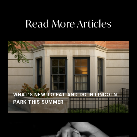
Read More Articles
WHAT'S NEW TO EAT AND DO IN LINCOLN
PARK THIS SUMMER