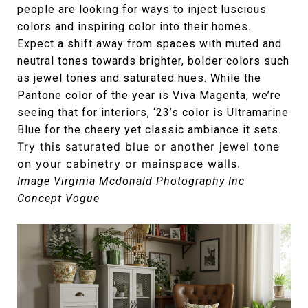
people are looking for ways to inject luscious
colors and inspiring color into their homes.
Expect a shift away from spaces with muted and
neutral tones towards brighter, bolder colors such
as jewel tones and saturated hues. While the
Pantone color of the year is Viva Magenta, we’re
seeing that for interiors, ‘23’s color is Ultramarine
Blue for the cheery yet classic ambiance it sets.
Try this saturated blue or another jewel tone
on your cabinetry or mainspace walls.
Image Virginia Mcdonald Photography Inc
Concept Vogue