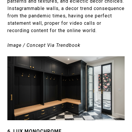
patterns and textures, and eclectic decor choices.
Instagrammable walls, a decor trend consequence
from the pandemic times, having one perfect
statement wall, proper for video calls or
recording content for the online world.
Image / Concept Via Trendbook
6.
LUX MONOCHROME