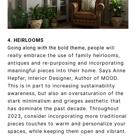
4. HEIRLOOMS
will
Going along with the bold theme, people
really embrace the use of family
heirlooms,
antiques and re-purposing
and incorporating
meaningful pieces into
their home. Says Anne
Hepfer, Interior
Designer, Author of MOOD.
This is in part
to increasing sustainability
awareness,
but also an oversaturation of the
stark
minimalism and grieges aesthetic
that
has dominate the past decade.
Throughout
2023, consider incorporating
more traditional
pieces touches to
warm and personalize your
spaces, while
keeping them open and vibrant.