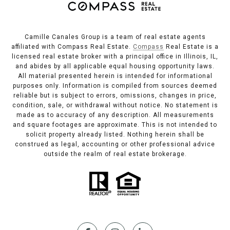
Camille Canales Group is a team of real estate agents
affiliated with Compass Real Estate.
Compass
Real Estate is a
licensed real estate broker with a principal office in Illinois, IL,
and abides by all applicable equal housing opportunity laws.
All material presented herein is intended for informational
purposes only. Information is compiled from sources deemed
reliable but is subject to errors, omissions, changes in price,
condition, sale, or withdrawal without notice. No statement is
made as to accuracy of any description. All measurements
and square footages are approximate. This is not intended to
solicit property already listed. Nothing herein shall be
construed as legal, accounting or other professional advice
outside the realm of real estate brokerage.