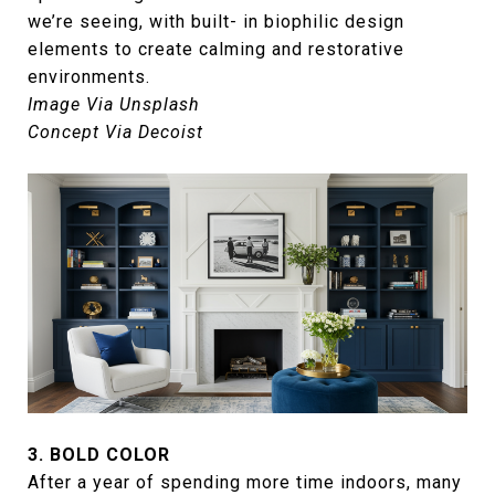
we’re seeing, with built- in biophilic design
elements to create calming and restorative
environments.
Image Via Unsplash
Concept Via Decoist
3. BOLD COLOR
After a year of spending more time indoors, many