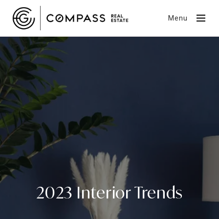
Menu
2023 Interior Trends