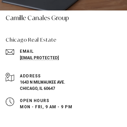
Camille Canales Group
Chicago Real Estate
EMAIL
[EMAIL PROTECTED]
ADDRESS
1643 N MILWAUKEE AVE.
CHICAGO, IL 60647
OPEN HOURS
MON - FRI, 9 AM - 9 PM