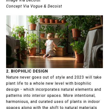
Image Via Decoist
Concept Via Vogue & Decoist
2. BIOPHILIC DESIGN
Nature never goes out of style and 2023 will take
plant life to a whole new level with biophilic
design - which incorporates natural elements and
patterns into interior spaces. More intentional,
harmonious, and curated uses of plants in indoor
spaces along with the shift to natural materials