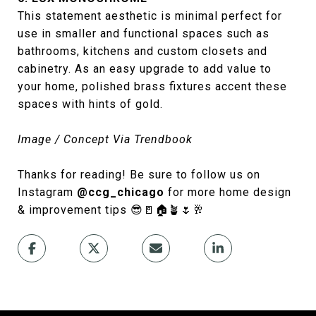
This statement aesthetic is minimal perfect for
use in smaller and functional spaces such as
bathrooms, kitchens and custom closets and
cabinetry. As an easy upgrade to add value to
your home, polished brass fixtures accent these
spaces with hints of gold.
Image / Concept Via Trendbook
Thanks for reading! Be sure to follow us on
Instagram
@ccg_chicago
for more home design
& improvement tips 😎🚪🏠🪴🌷🥂