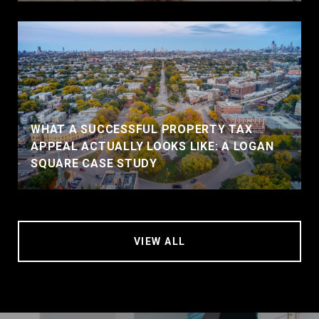
WHAT A SUCCESSFUL PROPERTY TAX
APPEAL ACTUALLY LOOKS LIKE: A LOGAN
SQUARE CASE STUDY
VIEW ALL