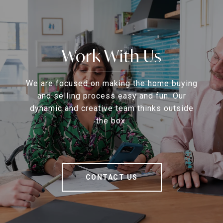
Work With Us
We are focused on making the home buying
and selling process easy and fun. Our
dynamic and creative team thinks outside
the box.
CONTACT US