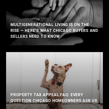
MULTIGENERATIONAL LIVING IS ON THE
RISE — HERE'S WHAT CHICAGO BUYERS AND
SELLERS NEED TO KNOW
PROPERTY TAX APPEAL FAQ: EVERY
QUESTION CHICAGO HOMEOWNERS ASK US