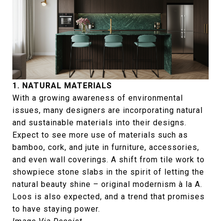
1. NATURAL MATERIALS
With a growing awareness of environmental
issues, many designers are incorporating natural
and sustainable materials into their designs.
Expect to see more use of materials such as
bamboo, cork, and jute in furniture, accessories,
and even wall coverings. A shift from tile work to
showpiece stone slabs in the spirit of letting the
natural beauty shine – original modernism à la A.
Loos is also expected, and a trend that promises
to have staying power.