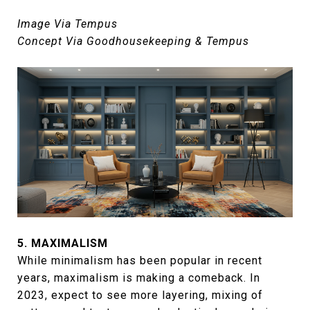
Image Via Tempus
Concept Via Goodhousekeeping & Tempus
5. MAXIMALISM
While minimalism has been popular in recent
years, maximalism is making a comeback. In
2023, expect to see more layering, mixing of