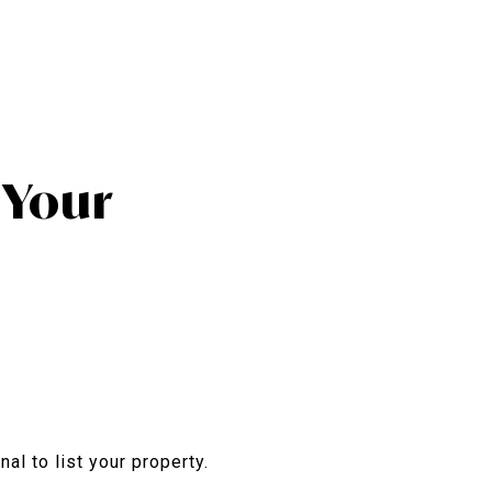
l Your
nal to list your property.