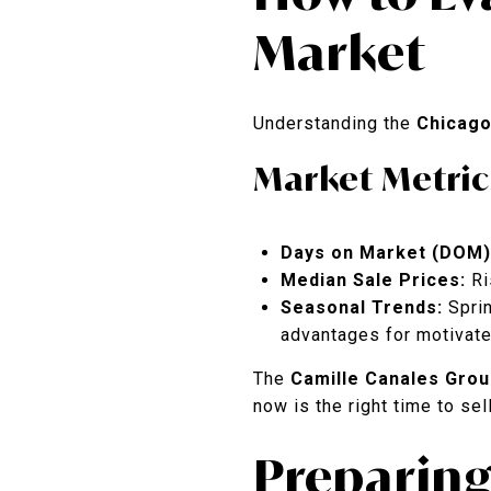
Market
Understanding the
Chicago
Market Metric
Days on Market (DOM)
Median Sale Prices:
Ri
Seasonal Trends:
Sprin
advantages for motivate
The
Camille Canales Grou
now is the right time to sell
Preparing