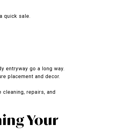
a quick sale.
dy entryway go a long way.
ture placement and decor.
 cleaning, repairs, and
ing Your