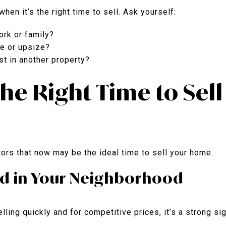
hen it’s the right time to sell. Ask yourself:
ork or family?
e or upsize?
st in another property?
 the Right Time to Sel
ors that now may be the ideal time to sell your home:
d in Your Neighborhood
lling quickly and for competitive prices, it’s a strong sig