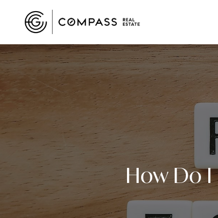
How Do I K