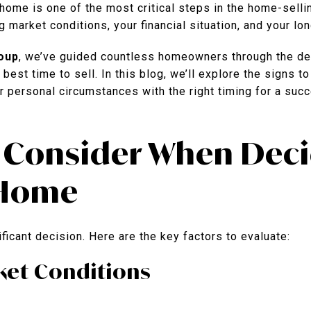
home is one of the most critical steps in the home-sellin
g market conditions, your financial situation, and your lo
oup
, we’ve guided countless homeowners through the de
est time to sell. In this blog, we’ll explore the signs to
r personal circumstances with the right timing for a suc
o Consider When Deci
 Home
ficant decision. Here are the key factors to evaluate:
rket Conditions