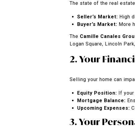
The state of the real estate
Seller’s Market:
High de
Buyer’s Market:
More ho
The
Camille Canales Grou
Logan Square, Lincoln Park
2. Your Financ
Selling your home can impac
Equity Position:
If your
Mortgage Balance:
Ens
Upcoming Expenses:
Co
3. Your Person