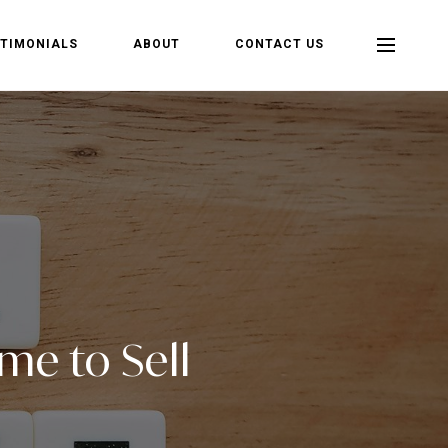
TIMONIALS
ABOUT
CONTACT US
ime to Sell