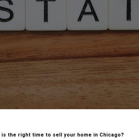
is the right time to sell your home in Chicago?