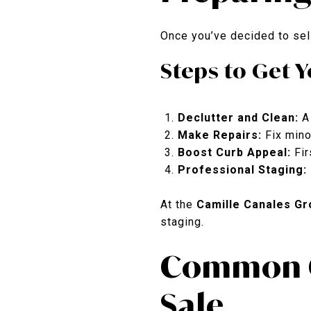
Once you’ve decided to sell
Steps to Get 
Declutter and Clean:
A 
Make Repairs:
Fix mino
Boost Curb Appeal:
Fir
Professional Staging:
At the
Camille Canales Gr
staging.
Common Q
Sale