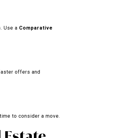
s. Use a
Comparative
faster offers and
s time to consider a move.
 Estate