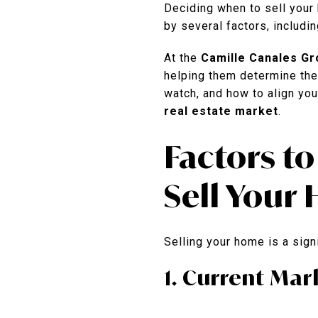
Deciding when to sell your 
by several factors, includin
At the
Camille Canales Gr
helping them determine the b
watch, and how to align you
real estate market
.
Factors t
Sell Your
Selling your home is a signi
1. Current Ma