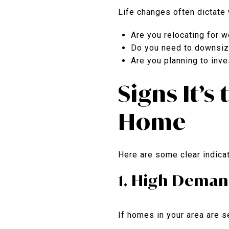
Life changes often dictate w
Are you relocating for w
Do you need to downsiz
Are you planning to inve
Signs It’s
Home
Here are some clear indicat
1. High Deman
If homes in your area are se