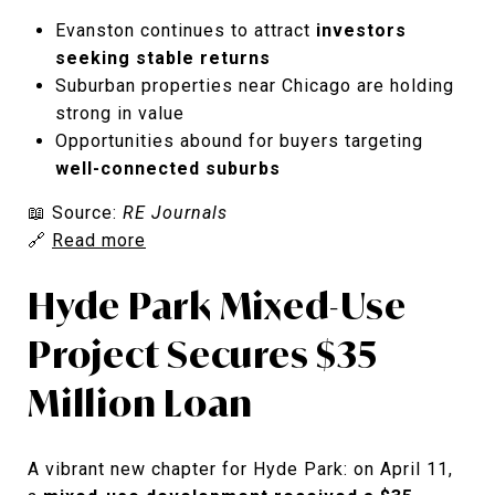
Evanston continues to attract
investors
seeking stable returns
Suburban properties near Chicago are holding
strong in value
Opportunities abound for buyers targeting
well-connected suburbs
📖 Source:
RE Journals
🔗
Read more
Hyde Park Mixed-Use
Project Secures $35
Million Loan
A vibrant new chapter for Hyde Park: on April 11,