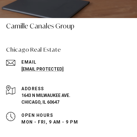
Camille Canales Group
Chicago Real Estate
EMAIL
[EMAIL PROTECTED]
ADDRESS
1643 N MILWAUKEE AVE.
CHICAGO, IL 60647
OPEN HOURS
MON - FRI, 9 AM - 9 PM