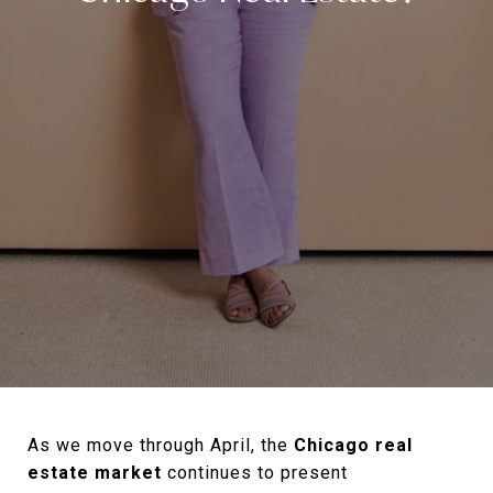
As we move through April, the
Chicago real
estate market
continues to present