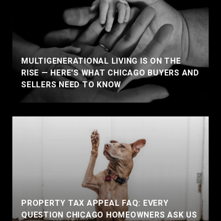
MULTIGENERATIONAL LIVING IS ON THE
RISE — HERE'S WHAT CHICAGO BUYERS AND
SELLERS NEED TO KNOW
PROPERTY TAX APPEAL FAQ: EVERY
QUESTION CHICAGO HOMEOWNERS ASK US