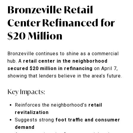
Bronzeville Retail
Center Refinanced for
$20 Million
Bronzeville continues to shine as a commercial
hub. A
retail center in the neighborhood
secured $20 million in refinancing
on April 7,
showing that lenders believe in the area’s future.
Key Impacts:
Reinforces the neighborhood’s
retail
revitalization
Suggests strong
foot traffic and consumer
demand