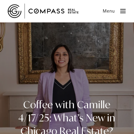
Menu
Coffee with Camille
4/17/25: What’s New in
Chicago Real Estate?