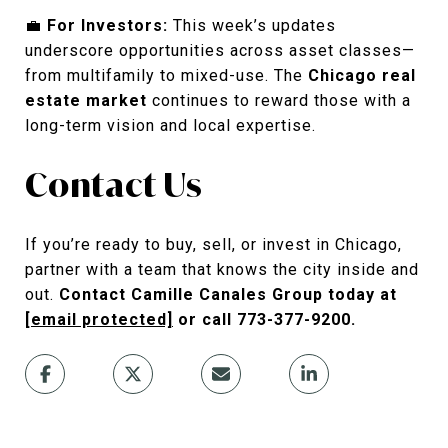
💼
For Investors:
This week’s updates
underscore opportunities across asset classes—
from multifamily to mixed-use. The
Chicago real
estate market
continues to reward those with a
long-term vision and local expertise.
Contact Us
If you’re ready to buy, sell, or invest in Chicago,
partner with a team that knows the city inside and
out.
Contact Camille Canales Group today at
[email protected]
or call 773-377-9200.