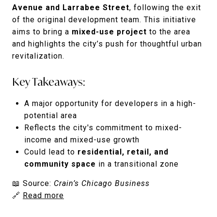
Avenue and Larrabee Street
, following the exit
of the original development team. This initiative
aims to bring a
mixed-use project
to the area
and highlights the city’s push for thoughtful urban
revitalization.
Key Takeaways:
A major opportunity for developers in a high-
potential area
Reflects the city's commitment to mixed-
income and mixed-use growth
Could lead to
residential, retail, and
community space
in a transitional zone
📖 Source:
Crain’s Chicago Business
🔗
Read more