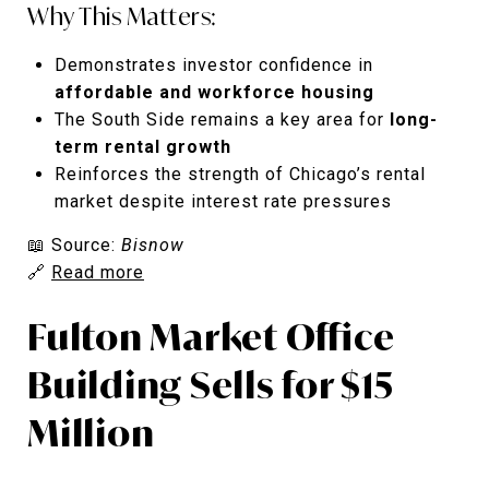
Why This Matters:
Demonstrates investor confidence in
affordable and workforce housing
The South Side remains a key area for
long-
term rental growth
Reinforces the strength of Chicago’s rental
market despite interest rate pressures
📖 Source:
Bisnow
🔗
Read more
Fulton Market Office
Building Sells for $15
Million