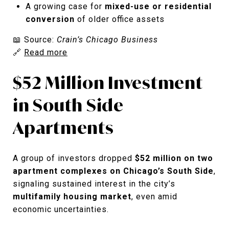
A growing case for
mixed-use or residential
conversion
of older office assets
📖 Source:
Crain’s Chicago Business
🔗
Read more
$52 Million Investment
in South Side
Apartments
A group of investors dropped
$52 million on two
apartment complexes on Chicago’s South Side
,
signaling sustained interest in the city’s
multifamily housing market
, even amid
economic uncertainties.