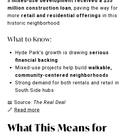
a
mixed-use development received a $35
million construction loan
, paving the way for
more
retail and residential offerings
in this
historic neighborhood.
What to Know:
Hyde Park’s growth is drawing
serious
financial backing
Mixed-use projects help build
walkable,
community-centered neighborhoods
Strong demand for both rentals and retail in
South Side hubs
📖 Source:
The Real Deal
🔗
Read more
What This Means for