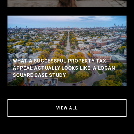
WHAT A SUCCESSFUL PROPERTY TAX
APPEAL ACTUALLY LOOKS LIKE: A LOGAN
SQUARE CASE STUDY
VIEW ALL