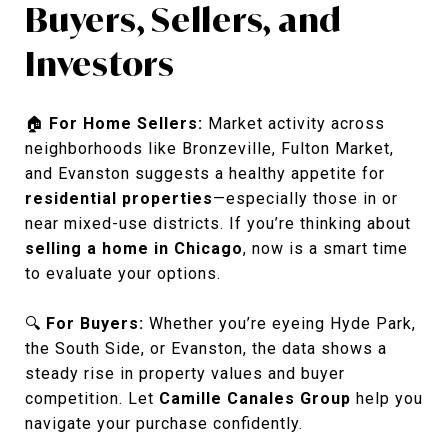
Buyers, Sellers, and
Investors
🏠
For Home Sellers:
Market activity across
neighborhoods like Bronzeville, Fulton Market,
and Evanston suggests a healthy appetite for
residential properties
—especially those in or
near mixed-use districts. If you’re thinking about
selling a home in Chicago
, now is a smart time
to evaluate your options.
🔍
For Buyers:
Whether you’re eyeing Hyde Park,
the South Side, or Evanston, the data shows a
steady rise in property values and buyer
competition. Let
Camille Canales Group
help you
navigate your purchase confidently.