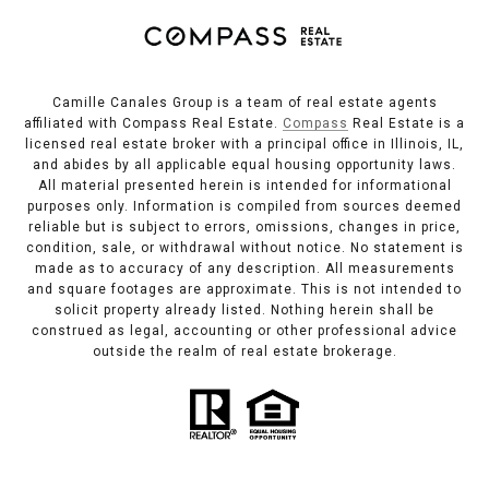
Camille Canales Group is a team of real estate agents
affiliated with Compass Real Estate.
Compass
Real Estate is a
licensed real estate broker with a principal office in Illinois, IL,
and abides by all applicable equal housing opportunity laws.
All material presented herein is intended for informational
purposes only. Information is compiled from sources deemed
reliable but is subject to errors, omissions, changes in price,
condition, sale, or withdrawal without notice. No statement is
made as to accuracy of any description. All measurements
and square footages are approximate. This is not intended to
solicit property already listed. Nothing herein shall be
construed as legal, accounting or other professional advice
outside the realm of real estate brokerage.