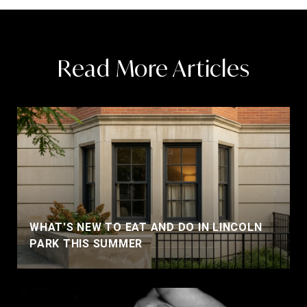
Read More Articles
WHAT'S NEW TO EAT AND DO IN LINCOLN
PARK THIS SUMMER