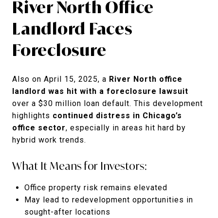
River North Office
Landlord Faces
Foreclosure
Also on April 15, 2025, a
River North office
landlord was hit with a foreclosure lawsuit
over a $30 million loan default. This development
highlights
continued distress in Chicago’s
office sector
, especially in areas hit hard by
hybrid work trends.
What It Means for Investors:
Office property risk remains elevated
May lead to redevelopment opportunities in
sought-after locations