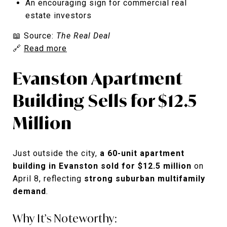
An encouraging sign for commercial real
estate investors
📖 Source:
The Real Deal
🔗
Read more
Evanston Apartment
Building Sells for $12.5
Million
Just outside the city,
a 60-unit apartment
building in Evanston sold for $12.5 million
on
April 8, reflecting
strong suburban multifamily
demand
.
Why It’s Noteworthy: