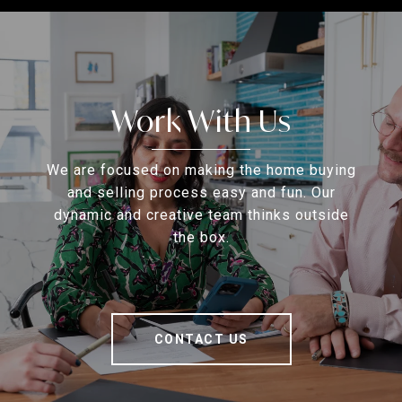
Work With Us
We are focused on making the home buying
and selling process easy and fun. Our
dynamic and creative team thinks outside
the box.
CONTACT US