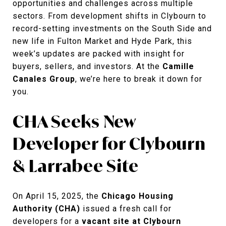
opportunities and challenges across multiple
sectors. From development shifts in Clybourn to
record-setting investments on the South Side and
new life in Fulton Market and Hyde Park, this
week’s updates are packed with insight for
buyers, sellers, and investors. At the
Camille
Canales Group
, we’re here to break it down for
you.
CHA Seeks New
Developer for Clybourn
& Larrabee Site
On April 15, 2025, the
Chicago Housing
Authority (CHA)
issued a fresh call for
developers for a
vacant site at Clybourn