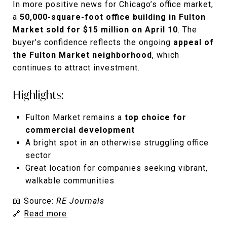
In more positive news for Chicago’s office market,
a
50,000-square-foot office building in Fulton
Market sold for $15 million on April 10
. The
buyer’s confidence reflects the ongoing
appeal of
the Fulton Market neighborhood
, which
continues to attract investment.
Highlights:
Fulton Market remains a
top choice for
commercial development
A bright spot in an otherwise struggling office
sector
Great location for companies seeking vibrant,
walkable communities
📖 Source:
RE Journals
🔗
Read more