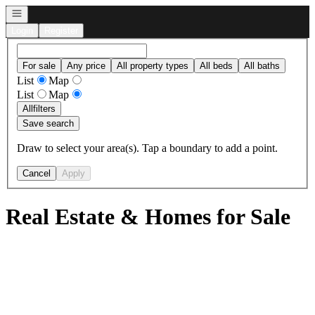
Open navigation
Login
Register
For sale
Any price
All property types
All beds
All baths
List
Map
List
Map
All
filters
Save search
Draw to select your area(s). Tap a boundary to add a point.
Cancel
Apply
Real Estate & Homes for Sale