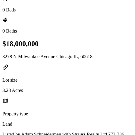
0 Beds
0 Baths
$18,000,000
3278 N Milwaukee Avenue Chicago IL, 60618
Lot size
3.28 Acres
Property type
Land
Listed by Adam Schneiderman with Strauss Realty Ltd 773-736-