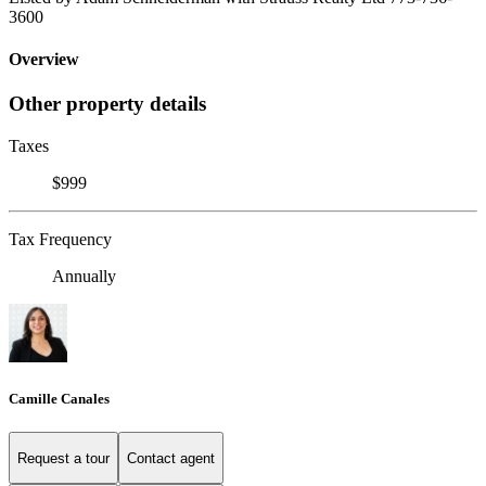
3600
Overview
Other property details
Taxes
$999
Tax Frequency
Annually
Camille Canales
Request a tour
Contact agent