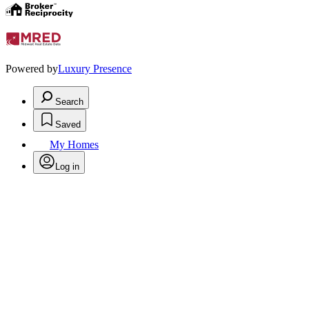
Powered by
Luxury Presence
Search
Saved
My Homes
Log in