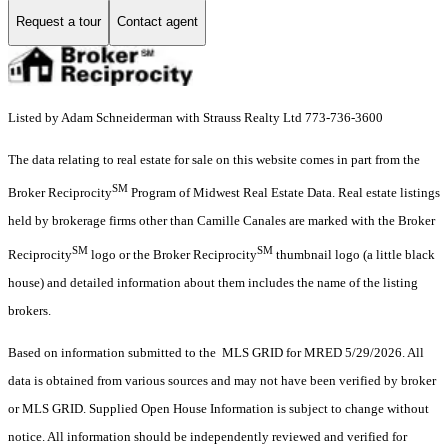
Request a tour
Contact agent
Listed by Adam Schneiderman with Strauss Realty Ltd 773-736-3600
The data relating to real estate for sale on this website comes in part from the
SM
Broker Reciprocity
Program of Midwest Real Estate Data. Real estate listings
held by brokerage firms other than Camille Canales are marked with the Broker
SM
SM
Reciprocity
logo or the Broker Reciprocity
thumbnail logo (a little black
house) and detailed information about them includes the name of the listing
brokers.
Based on information submitted to the MLS GRID for MRED 5/29/2026. All
data is obtained from various sources and may not have been verified by broker
or MLS GRID. Supplied Open House Information is subject to change without
notice. All information should be independently reviewed and verified for