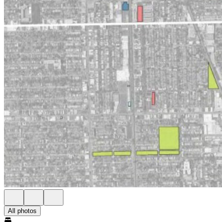
All photos