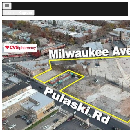
Open navigation
Login
Register