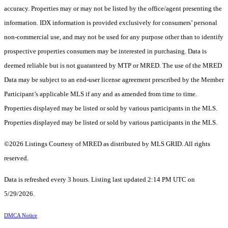
accuracy. Properties may or may not be listed by the office/agent presenting the
information. IDX information is provided exclusively for consumers’ personal
non-commercial use, and may not be used for any purpose other than to identify
prospective properties consumers may be interested in purchasing. Data is
deemed reliable but is not guaranteed by MTP or MRED. The use of the MRED
Data may be subject to an end-user license agreement prescribed by the Member
Participant’s applicable MLS if any and as amended from time to time.
Properties displayed may be listed or sold by various participants in the MLS.
Properties displayed may be listed or sold by various participants in the MLS.
©2026 Listings Courtesy of MRED as distributed by MLS GRID. All rights
reserved.
Data is refreshed every 3 hours. Listing last updated 2:14 PM UTC on
5/29/2026.
DMCA Notice