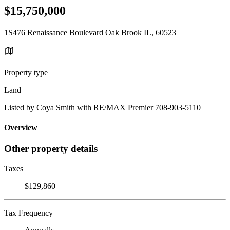
$15,750,000
1S476 Renaissance Boulevard Oak Brook IL, 60523
Property type
Land
Listed by Coya Smith with RE/MAX Premier 708-903-5110
Overview
Other property details
Taxes
$129,860
Tax Frequency