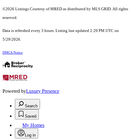
©2026 Listings Courtesy of MRED as distributed by MLS GRID. All rights
reserved.
Data is refreshed every 3 hours. Listing last updated 2:29 PM UTC on
5/29/2026.
DMCA Notice
Powered by
Luxury Presence
Search
Saved
My Homes
Log in