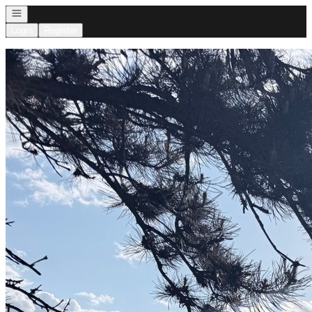
Open navigation
Login
Register