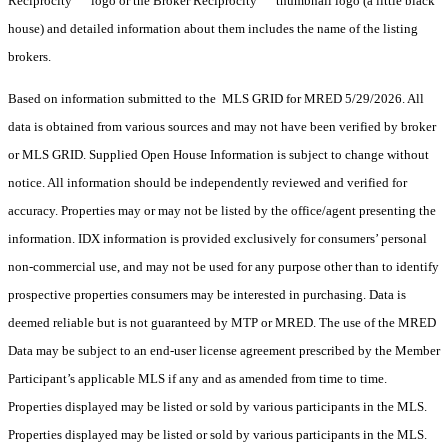
Reciprocity
logo or the Broker Reciprocity
thumbnail logo (a little black
house) and detailed information about them includes the name of the listing
brokers.
Based on information submitted to the MLS GRID for MRED 5/29/2026. All
data is obtained from various sources and may not have been verified by broker
or MLS GRID. Supplied Open House Information is subject to change without
notice. All information should be independently reviewed and verified for
accuracy. Properties may or may not be listed by the office/agent presenting the
information. IDX information is provided exclusively for consumers’ personal
non-commercial use, and may not be used for any purpose other than to identify
prospective properties consumers may be interested in purchasing. Data is
deemed reliable but is not guaranteed by MTP or MRED. The use of the MRED
Data may be subject to an end-user license agreement prescribed by the Member
Participant’s applicable MLS if any and as amended from time to time.
Properties displayed may be listed or sold by various participants in the MLS.
Properties displayed may be listed or sold by various participants in the MLS.