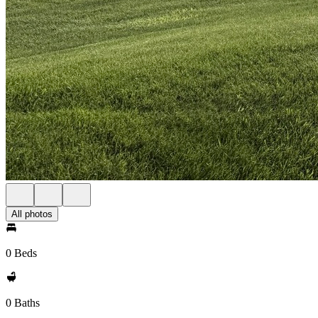
All photos
0 Beds
0 Baths