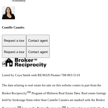
Annually
Camille Canales
Request a tour
Contact agent
Request a tour
Contact agent
Listed by Coya Smith with RE/MAX Premier 708-903-5110
The data relating to real estate for sale on this website comes in part from the
SM
Broker Reciprocity
Program of Midwest Real Estate Data. Real estate listings
held by brokerage firms other than Camille Canales are marked with the Broker
SM
SM