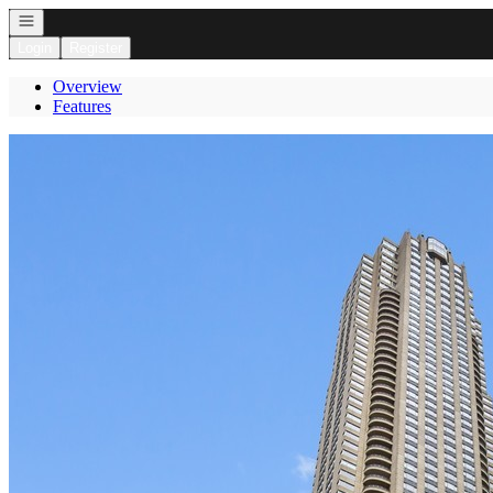
Open navigation
Login
Register
Overview
Features